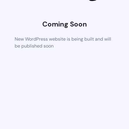
Coming Soon
New WordPress website is being built and will
be published soon